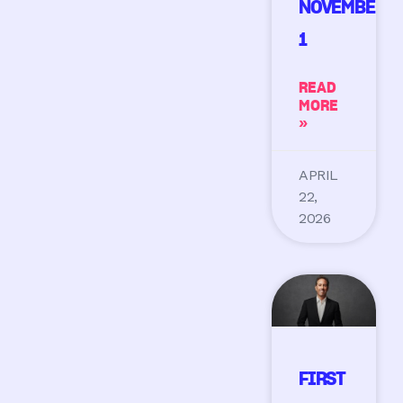
NOVEMBER
1
READ
MORE
»
APRIL
22,
2026
FIRST