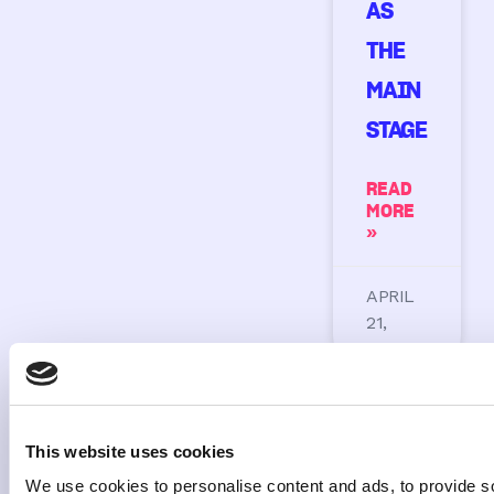
AS
THE
MAIN
STAGE
READ
MORE
»
APRIL
21,
2026
This website uses cookies
We use cookies to personalise content and ads, to provide s