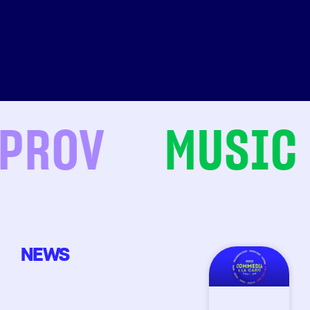
ROV
MUSIC
NEWS