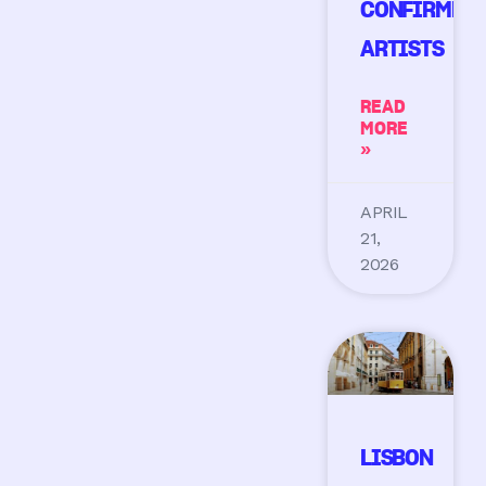
CONFIRMED
ARTISTS
READ
MORE
»
APRIL
21,
2026
LISBON