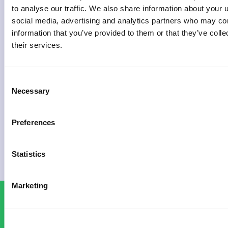
to analyse our traffic. We also share information about your u
social media, advertising and analytics partners who may com
ABOUT
information that you’ve provided to them or that they’ve coll
THE
their services.
FESTIVAL
Consent
READ
Necessary
Selection
MORE
»
Preferences
APRIL
21,
Statistics
2026
Marketing
NEWSLETTER
TICKETS
BUY
SIGN UP