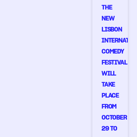
THE
NEW
LISBON
INTERNATIO
COMEDY
FESTIVAL
WILL
TAKE
PLACE
FROM
OCTOBER
29 TO