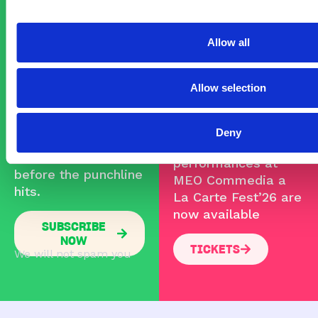
YOUR
FOR THE
Allow all
TICKETS
NEWSLETTER!
Allow selection
NOW!
Subscribe and get
Commedia Fest ’26
Deny
updates, presales,
Tickets for the
and festival news
performances at
before the punchline
MEO Commedia a
hits.
La Carte Fest’26 are
now available
SUBSCRIBE
NOW
TICKETS
We will not spam you